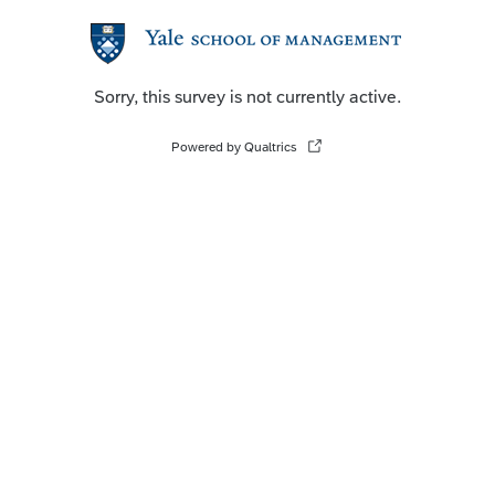
Sorry, this survey is not currently active.
Powered by Qualtrics